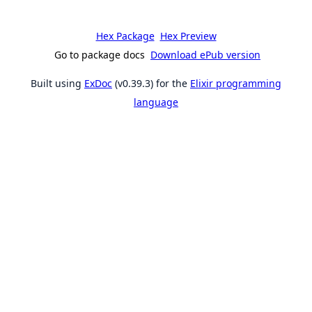
Hex Package
Hex Preview
Go to package docs
Download ePub version
Built using
ExDoc
(v0.39.3) for the
Elixir programming
language