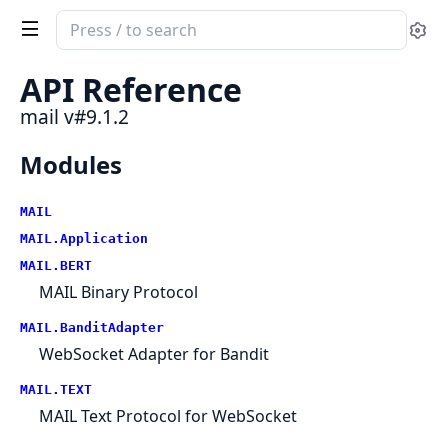
Search
Se
documentation
of
API Reference
mail
mail v#9.1.2
Modules
MAIL
MAIL.Application
MAIL.BERT
MAIL Binary Protocol
MAIL.BanditAdapter
WebSocket Adapter for Bandit
MAIL.TEXT
MAIL Text Protocol for WebSocket